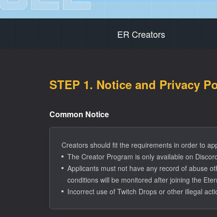
ER Creators
STEP 1. Notice and Privacy P
Common Notice
Creators should fit the requirements in order to ap
The Creator Program is only available on Discord.
Applicants must not have any record of abuse oth
conditions will be monitored after joining the Et
Incorrect use of Twitch Drops or other illegal act