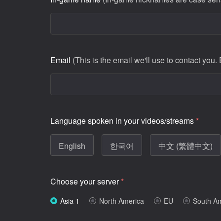
Email
(This is the email we'll use to contact you.
Language spoken in your videos/streams
*
English
한국어
中文 (繁體中文)
Choose your server
*
Asia 1
North America
EU
South A