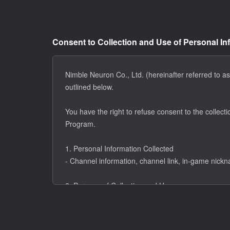
Consent to Collection and Use of Personal In
Nimble Neuron Co., Ltd. (hereinafter referred to as
outlined below.
You have the right to refuse consent to the collecti
Program.
1. Personal Information Collected
- Channel information, channel link, in-game nick
2. Purpose of Collection and Use
- Eligibility verification for the ER Creators Program
- Communication of application results and respons