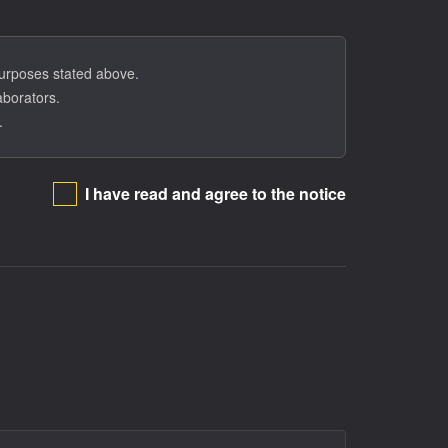
tion in the program.
 purposes stated above.
aborators.
.
I have read and agree to the notice