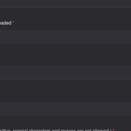
loaded
*
tive, special characters and spaces are not allowed.)
*