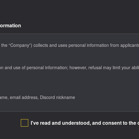
formation
 the “Company”) collects and uses personal information from applicants 
on and use of personal information; however, refusal may limit your abili
name, email address, Discord nickname
I've read and understood, and consent to the 
e to related inquiries