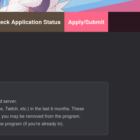
eck Application Status
Apply/Submit
d server.
, Twitch, etc.) in the last 6 months. These
ove, you may be removed from the program.
he program (if you're already in).