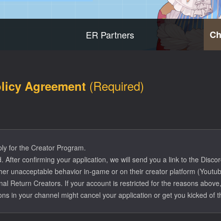
ER Partners
Ch
(Required)
olicy Agreement
ply for the Creator Program.
 After confirming your application, we will send you a link to the Discor
er unacceptable behavior in-game or on their creator platform (Youtube
ernal Return Creators. If your account is restricted for the reasons ab
ions in your channel might cancel your application or get you kicked of t