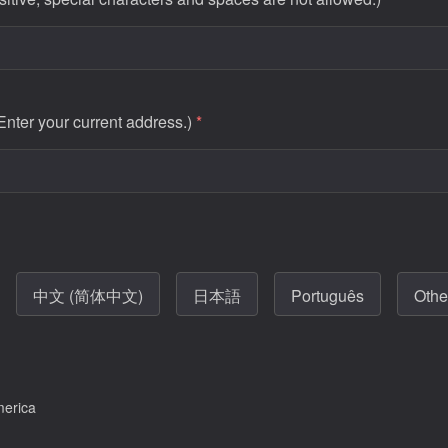
 Enter your current address.)
*
中文 (简体中文)
日本語
Português
Othe
merica