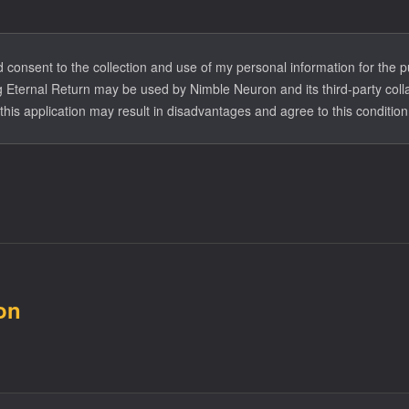
formation will be eliminated within 30 days of the review's conclusion.
ormation will be eliminated within 30 days of the end of their participa
nd consent to the collection and use of my personal information for the
 Eternal Return may be used by Nimble Neuron and its third-party coll
this application may result in disadvantages and agree to this condition
on