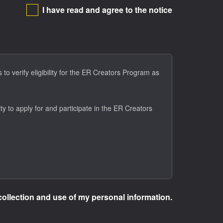
I have read and agree to the notice
to verify eligibility for the ER Creators Program as
ty to apply for and participate in the ER Creators
collection and use of my personal information.