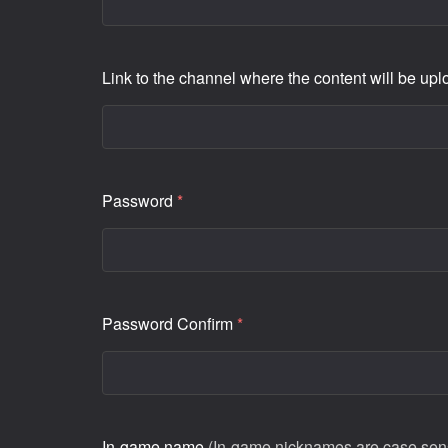
Link to the channel where the content will be up
Password
*
Password Confirm
*
In-game name
(In-game nicknames are case sensi