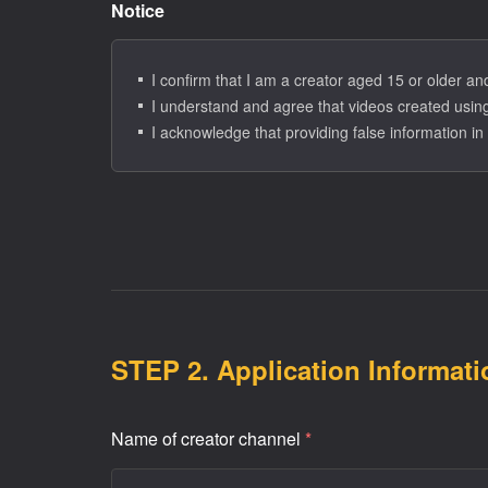
Notice
3. Retention and Use Period
- If the applicant is deemed ineligible, personal in
- For accepted (approved) ER Creators, personal inf
I confirm that I am a creator aged 15 or older a
I understand and agree that videos created using
I acknowledge that providing false information in 
STEP 2. Application Informati
Name of creator channel
*